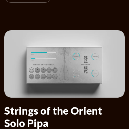
Strings of the Orient
Solo Pipa