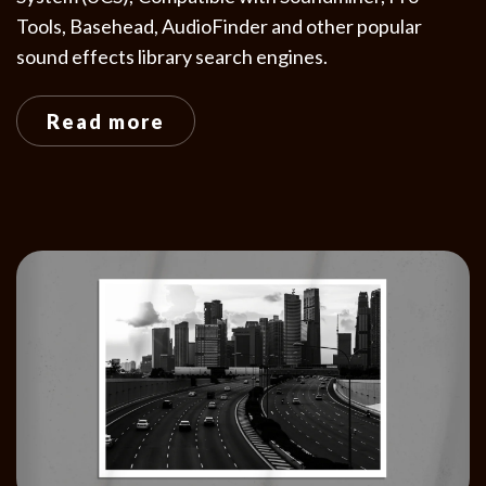
Tools, Basehead, AudioFinder and other popular
sound effects library search engines.
Read more