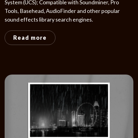
System (UCS); Compatible with Soundminer, Pro
Tools, Basehead, AudioFinder and other popular
sound effects library search engines.
Read more