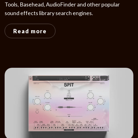
Tools, Basehead, AudioFinder and other popular
sound effects library search engines.
Read more