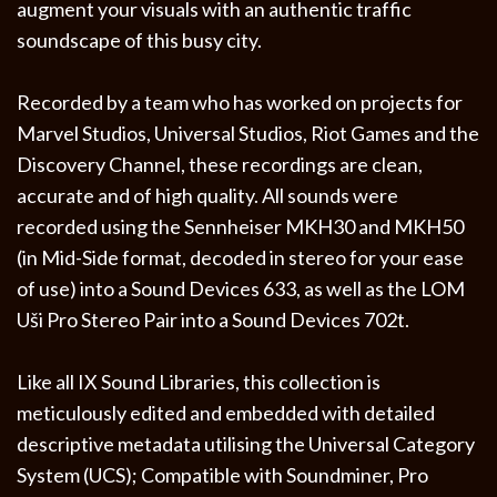
augment your visuals with an authentic traffic
soundscape of this busy city.
Recorded by a team who has worked on projects for
Marvel Studios, Universal Studios, Riot Games and the
Discovery Channel, these recordings are clean,
accurate and of high quality. All sounds were
recorded using the Sennheiser MKH30 and MKH50
(in Mid-Side format, decoded in stereo for your ease
of use) into a Sound Devices 633, as well as the LOM
Uši Pro Stereo Pair into a Sound Devices 702t.
Like all IX Sound Libraries, this collection is
meticulously edited and embedded with detailed
descriptive metadata utilising the Universal Category
System (UCS); Compatible with Soundminer, Pro