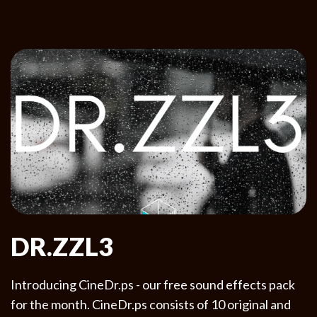
DR.ZZL3
Introducing CineDr.ps - our free sound effects pack
for the month. CineDr.ps consists of 10 original and