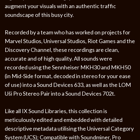
augment your visuals with an authentic traffic
soundscape of this busy city.
Recorded by a team who has worked on projects for
Marvel Studios, Universal Studios, Riot Games and the
Discovery Channel, these recordings are clean,
accurate and of high quality. All sounds were
recorded using the Sennheiser MKH30 and MKH50
(in Mid-Side format, decoded in stereo for your ease
of use) into a Sound Devices 633, as well as the LOM
Uši Pro Stereo Pair into a Sound Devices 702t.
Like all IX Sound Libraries, this collection is
meticulously edited and embedded with detailed
descriptive metadata utilising the Universal Category
System (UCS); Compatible with Soundminer, Pro