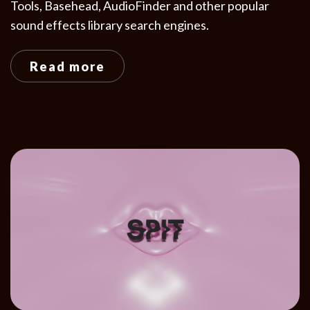
Tools, Basehead, AudioFinder and other popular
sound effects library search engines.
Read more