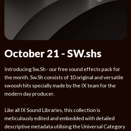
October 21 - SW.shs
Introducing Sw.Sh - our free sound effects pack for
the month. Sw.Sh consists of 10 original and versatile
swoosh hits specially made by the IX team for the
modern day producer.
Like all IX Sound Libraries, this collection is
meticulously edited and embedded with detailed
descriptive metadata utilising the Universal Category