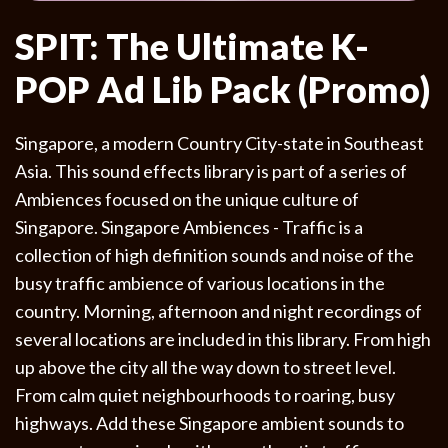
SPIT: The Ultimate K-
POP Ad Lib Pack (Promo)
Singapore, a modern Country City-state in Southeast
Asia. This sound effects library is part of a series of
Ambiences focused on the unique culture of
Singapore. Singapore Ambiences - Traffic is a
collection of high definition sounds and noise of the
busy traffic ambience of various locations in the
country. Morning, afternoon and night recordings of
several locations are included in this library. From high
up above the city all the way down to street level.
From calm quiet neighbourhoods to roaring, busy
highways. Add these Singapore ambient sounds to