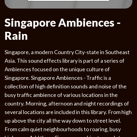
Singapore Ambiences -
Rain
Singapore, a modern Country City-state in Southeast
Asia. This sound effects library is part of a series of
Ambiences focused on the unique culture of
Singapore. Singapore Ambiences - Traffic is a
collection of high definition sounds and noise of the
busy traffic ambience of various locations in the
country. Morning, afternoon and night recordings of
several locations are included in this library. From high
up above the city all the way down to street level.
From calm quiet neighbourhoods to roaring, busy