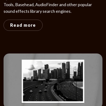
Tools, Basehead, AudioFinder and other popular
sound effects library search engines.
Read more