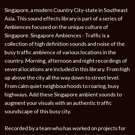
Singapore, a modern Country City-state in Southeast
Asia. This sound effects library is part of a series of
Ambiences focused on the unique culture of
Singapore. Singapore Ambiences - Traffic is a
collection of high definition sounds and noise of the
busy traffic ambience of various locations in the
country. Morning, afternoon and night recordings of
several locations are included in this library. From high
up above the city all the way down to street level.
From calm quiet neighbourhoods to roaring, busy
highways. Add these Singapore ambient sounds to
augment your visuals with an authentic traffic
soundscape of this busy city.
Recorded by a team who has worked on projects for