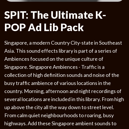
SPIT: The Ultimate K-
POP Ad Lib Pack
Singapore, a modern Country City-state in Southeast
Asia. This sound effects library is part of a series of
Ambiences focused on the unique culture of
Singapore. Singapore Ambiences - Traffic is a
collection of high definition sounds and noise of the
busy traffic ambience of various locations in the
country. Morning, afternoon and night recordings of
several locations are included in this library. From high
up above the city all the way down to street level.
From calm quiet neighbourhoods to roaring, busy
highways. Add these Singapore ambient sounds to