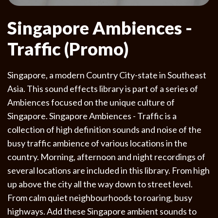
Singapore Ambiences -
Traffic (Promo)
Singapore, a modern Country City-state in Southeast
Asia. This sound effects library is part of a series of
Ambiences focused on the unique culture of
Singapore. Singapore Ambiences - Traffic is a
collection of high definition sounds and noise of the
busy traffic ambience of various locations in the
country. Morning, afternoon and night recordings of
several locations are included in this library. From high
up above the city all the way down to street level.
From calm quiet neighbourhoods to roaring, busy
highways. Add these Singapore ambient sounds to