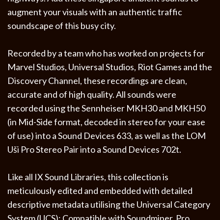
augment your visuals with an authentic traffic
soundscape of this busy city.
Recorded by a team who has worked on projects for
Marvel Studios, Universal Studios, Riot Games and the
Discovery Channel, these recordings are clean,
accurate and of high quality. All sounds were
recorded using the Sennheiser MKH30 and MKH50
(in Mid-Side format, decoded in stereo for your ease
of use) into a Sound Devices 633, as well as the LOM
Uši Pro Stereo Pair into a Sound Devices 702t.
Like all IX Sound Libraries, this collection is
meticulously edited and embedded with detailed
descriptive metadata utilising the Universal Category
System (UCS); Compatible with Soundminer, Pro