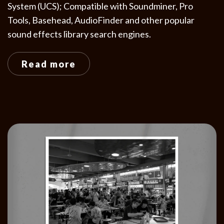
System (UCS); Compatible with Soundminer, Pro
Tools, Basehead, AudioFinder and other popular
sound effects library search engines.
Read more