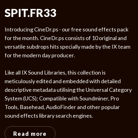
SPIT.FR33
Introducing CineDr.ps - our free sound effects pack
for the month. CineDr.ps consists of 10 original and
versatile subdrops hits specially made by the IX team
for the modern day producer.
Like all IX Sound Libraries, this collection is
meticulously edited and embedded with detailed
descriptive metadata utilising the Universal Category
System (UCS); Compatible with Soundminer, Pro
Tools, Basehead, AudioFinder and other popular
sound effects library search engines.
Read more