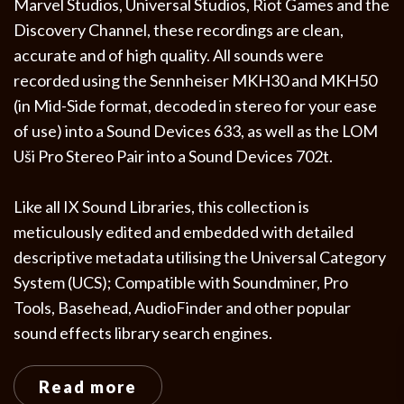
Marvel Studios, Universal Studios, Riot Games and the
Discovery Channel, these recordings are clean,
accurate and of high quality. All sounds were
recorded using the Sennheiser MKH30 and MKH50
(in Mid-Side format, decoded in stereo for your ease
of use) into a Sound Devices 633, as well as the LOM
Uši Pro Stereo Pair into a Sound Devices 702t.
Like all IX Sound Libraries, this collection is
meticulously edited and embedded with detailed
descriptive metadata utilising the Universal Category
System (UCS); Compatible with Soundminer, Pro
Tools, Basehead, AudioFinder and other popular
sound effects library search engines.
Read more