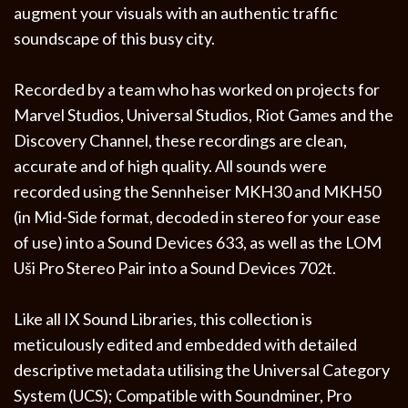
augment your visuals with an authentic traffic
soundscape of this busy city.
Recorded by a team who has worked on projects for
Marvel Studios, Universal Studios, Riot Games and the
Discovery Channel, these recordings are clean,
accurate and of high quality. All sounds were
recorded using the Sennheiser MKH30 and MKH50
(in Mid-Side format, decoded in stereo for your ease
of use) into a Sound Devices 633, as well as the LOM
Uši Pro Stereo Pair into a Sound Devices 702t.
Like all IX Sound Libraries, this collection is
meticulously edited and embedded with detailed
descriptive metadata utilising the Universal Category
System (UCS); Compatible with Soundminer, Pro