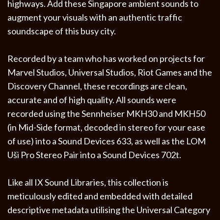
highways. Add these Singapore ambient sounds to
augment your visuals with an authentic traffic
soundscape of this busy city.
Recorded by a team who has worked on projects for
Marvel Studios, Universal Studios, Riot Games and the
Discovery Channel, these recordings are clean,
accurate and of high quality. All sounds were
recorded using the Sennheiser MKH30 and MKH50
(in Mid-Side format, decoded in stereo for your ease
of use) into a Sound Devices 633, as well as the LOM
Uši Pro Stereo Pair into a Sound Devices 702t.
Like all IX Sound Libraries, this collection is
meticulously edited and embedded with detailed
descriptive metadata utilising the Universal Category