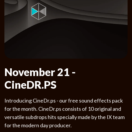
November 21 -
CineDR.PS
Introducing CineDr.ps - our free sound effects pack
for the month. CineDr.ps consists of 10 original and
versatile subdrops hits specially made by the IX team
for the modern day producer.