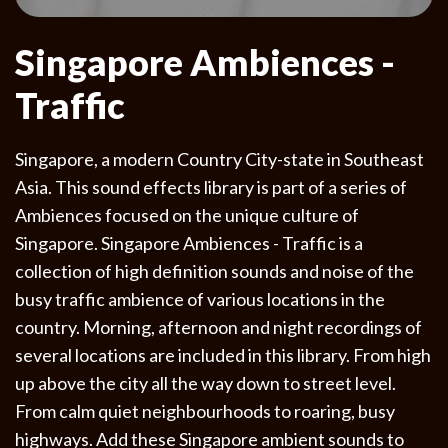
Singapore Ambiences -
Traffic
Singapore, a modern Country City-state in Southeast
Asia. This sound effects library is part of a series of
Ambiences focused on the unique culture of
Singapore. Singapore Ambiences - Traffic is a
collection of high definition sounds and noise of the
busy traffic ambience of various locations in the
country. Morning, afternoon and night recordings of
several locations are included in this library. From high
up above the city all the way down to street level.
From calm quiet neighbourhoods to roaring, busy
highways. Add these Singapore ambient sounds to