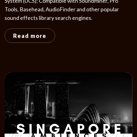
System (UCS); Compatible with Soundminer, Pro
Tools, Basehead, AudioFinder and other popular
sound effects library search engines.
Read more