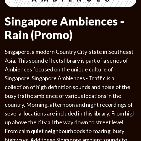
Singapore Ambiences -
Rain (Promo)
Singapore, a modern Country City-state in Southeast
Asia. This sound effects library is part of a series of
Ambiences focused on the unique culture of
Singapore. Singapore Ambiences - Traffic is a
collection of high definition sounds and noise of the
busy traffic ambience of various locations in the
country. Morning, afternoon and night recordings of
several locations are included in this library. From high
up above the city all the way down to street level.
From calm quiet neighbourhoods to roaring, busy
highways. Add these Singapore ambient sounds to