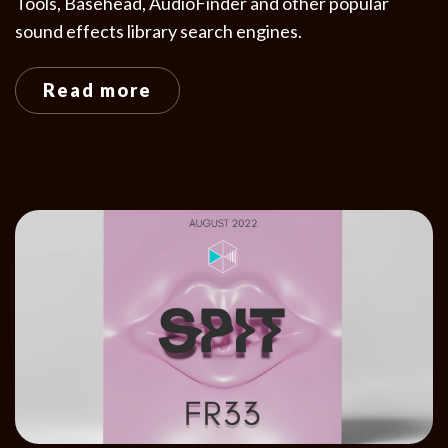
Tools, Basehead, AudioFinder and other popular
sound effects library search engines.
Read more