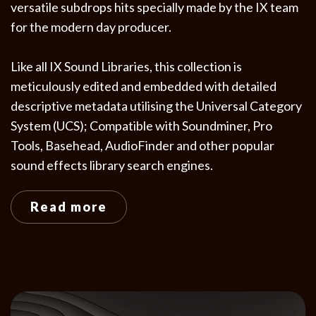
versatile subdrops hits specially made by the IX team
for the modern day producer.
Like all IX Sound Libraries, this collection is
meticulously edited and embedded with detailed
descriptive metadata utilising the Universal Category
System (UCS); Compatible with Soundminer, Pro
Tools, Basehead, AudioFinder and other popular
sound effects library search engines.
Read more