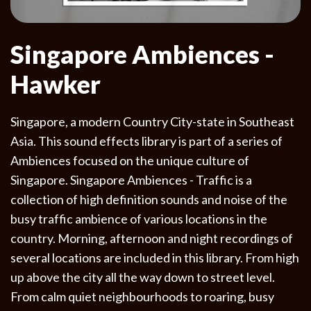
Singapore Ambiences -
Hawker
Singapore, a modern Country City-state in Southeast
Asia. This sound effects library is part of a series of
Ambiences focused on the unique culture of
Singapore. Singapore Ambiences - Traffic is a
collection of high definition sounds and noise of the
busy traffic ambience of various locations in the
country. Morning, afternoon and night recordings of
several locations are included in this library. From high
up above the city all the way down to street level.
From calm quiet neighbourhoods to roaring, busy