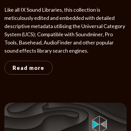
Like all IX Sound Libraries, this collection is
meticulously edited and embedded with detailed
descriptive metadata utilising the Universal Category
System (UCS); Compatible with Soundminer, Pro
Tools, Basehead, AudioFinder and other popular
sound effects library search engines.
Read more