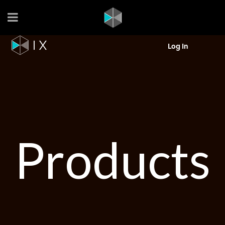
Log In
Products