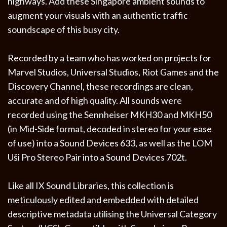
highways. Add these Singapore ambient sounds to
augment your visuals with an authentic traffic
soundscape of this busy city.
Recorded by a team who has worked on projects for
Marvel Studios, Universal Studios, Riot Games and the
Discovery Channel, these recordings are clean,
accurate and of high quality. All sounds were
recorded using the Sennheiser MKH30 and MKH50
(in Mid-Side format, decoded in stereo for your ease
of use) into a Sound Devices 633, as well as the LOM
Uši Pro Stereo Pair into a Sound Devices 702t.
Like all IX Sound Libraries, this collection is
meticulously edited and embedded with detailed
descriptive metadata utilising the Universal Category