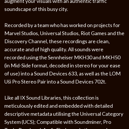
augment your visuals with an authentic traffic
soundscape of this busy city.
Recorded by a team who has worked on projects for
Marvel Studios, Universal Studios, Riot Games and the
Discovery Channel, these recordings are clean,
accurate and of high quality. All sounds were
recorded using the Sennheiser MKH30 and MKH50
(in Mid-Side format, decoded in stereo for your ease
of use) into a Sound Devices 633, as well as the LOM
Uši Pro Stereo Pair into a Sound Devices 702t.
Like all IX Sound Libraries, this collection is
meticulously edited and embedded with detailed
descriptive metadata utilising the Universal Category
System (UCS); Compatible with Soundminer, Pro