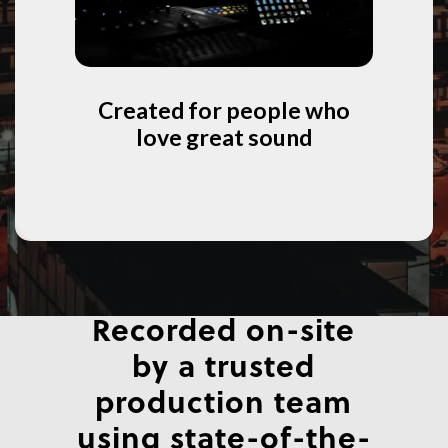
Created for people who
love great sound
Recorded on-site
by a trusted
production team
using state-of-the-