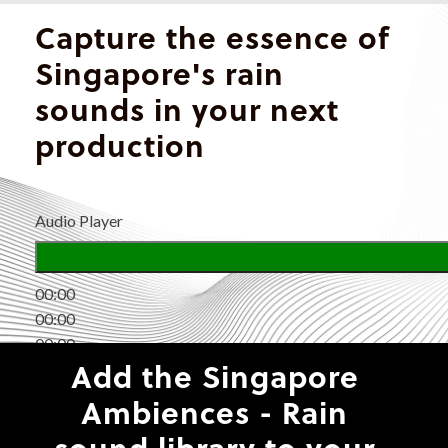
Capture the essence of
Singapore's rain
sounds in your next
production
Audio Player
00:00
00:00
00:00
Add the Singapore
Ambiences - Rain