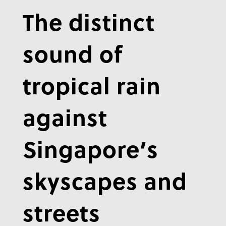
The distinct
sound of
tropical rain
against
Singapore’s
skyscapes and
streets