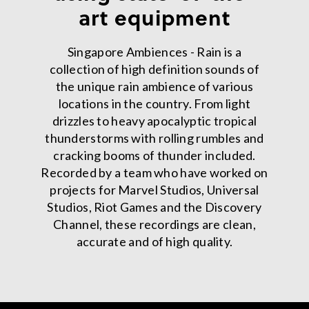
art equipment
Singapore Ambiences - Rain is a
collection of high definition sounds of
the unique rain ambience of various
locations in the country. From light
drizzles to heavy apocalyptic tropical
thunderstorms with rolling rumbles and
cracking booms of thunder included.
Recorded by a team who have worked on
projects for Marvel Studios, Universal
Studios, Riot Games and the Discovery
Channel, these recordings are clean,
accurate and of high quality.