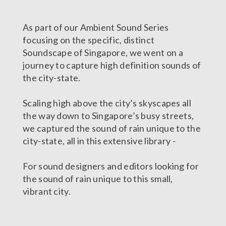
As part of our Ambient Sound Series
focusing on the specific, distinct
Soundscape of Singapore, we went on a
journey to capture high definition sounds of
the city-state.
Scaling high above the city’s skyscapes all
the way down to Singapore’s busy streets,
we captured the sound of rain unique to the
city-state, all in this extensive library -
For sound designers and editors looking for
the sound of rain unique to this small,
vibrant city.