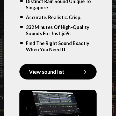
Distinct Rain Sound Unique To
Singapore
Accurate. Realistic. Crisp.
332 Minutes Of High-Quality
Sounds For Just $59.
Find The Right Sound Exactly
When You Need It.
View sound list