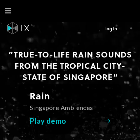
Log In
“TRUE-TO-LIFE RAIN SOUNDS
FROM THE TROPICAL CITY-
STATE OF SINGAPORE”
Rain
Singapore Ambiences
Play demo