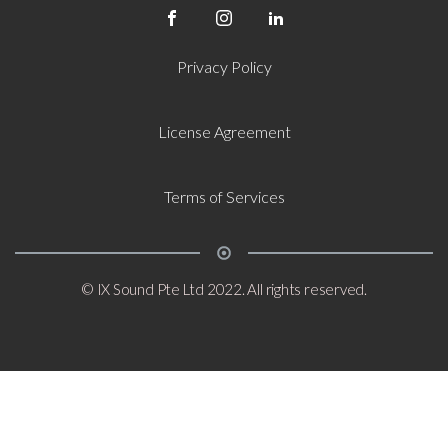
Privacy Policy
License Agreement
Terms of Services
© IX Sound Pte Ltd 2022. All rights reserved.