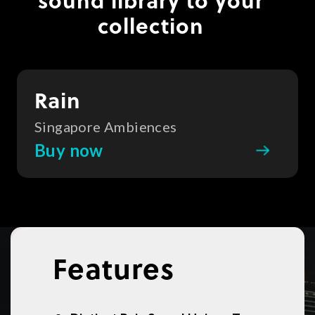
sound library to your
collection
Rain
Singapore Ambiences
Buy now
Features