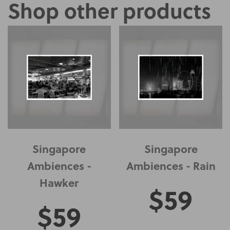
Shop other products
Singapore
Singapore
Ambiences -
Ambiences - Rain
Hawker
$
59
$
59