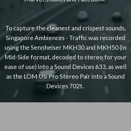
To capture the cleanest and crispest sounds,
Singapore Ambiences - Traffic was recorded
using the Sennheiser MKH30 and MKH50 (in
Mid-Side format, decoded to stereo for your
ease of use) into a Sound Devices 633, as well
as the LOM Uši Pro Stereo Pair into a Sound
Devices 702t.