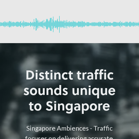
Distinct traffic
sounds unique
to Singapore
Singapore Ambiences - Traffic
focuses on delivering accurate,