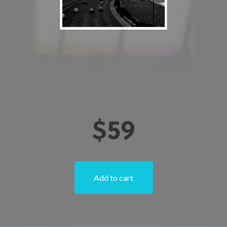
$
59
Add to cart