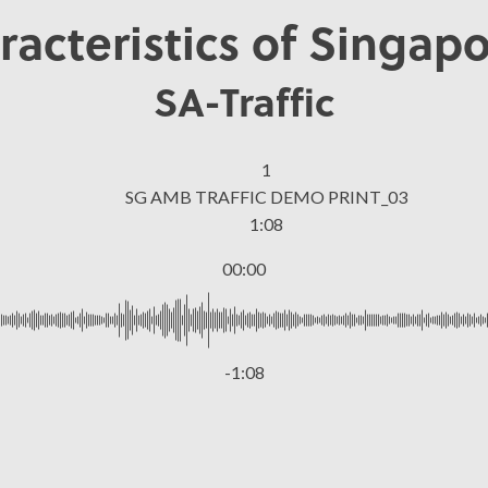
racteristics of Singapo
SA-Traffic
1
SG AMB TRAFFIC DEMO PRINT_03
1:08
00:00
-1:08