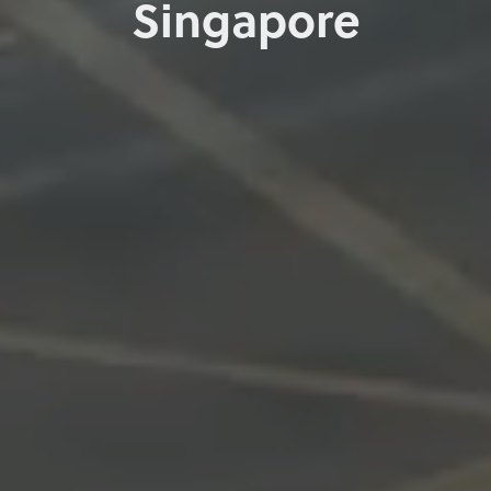
Singapore