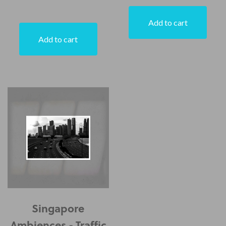
Add to cart
Add to cart
Singapore