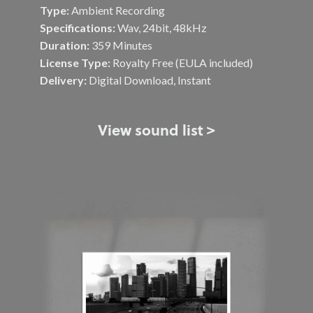
Type:
Ambient Recording
Specifications:
Wav, 24bit, 48kHz
Duration:
359 Minutes
License Type:
Royalty Free (EULA included)
Delivery:
Digital Download, Instant
View sound list >