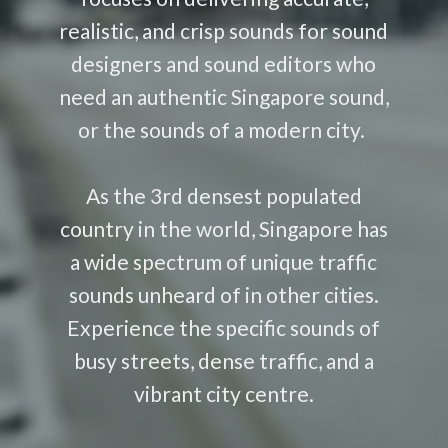
realistic, and crisp sounds for sound
designers and sound editors who
need an authentic Singapore sound,
or the sounds of a modern city.
As the 3rd densest populated
country in the world, Singapore has
a wide spectrum of unique traffic
sounds unheard of in other cities.
Experience the specific sounds of
busy streets, dense traffic, and a
vibrant city centre.