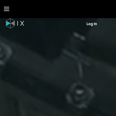
Log In