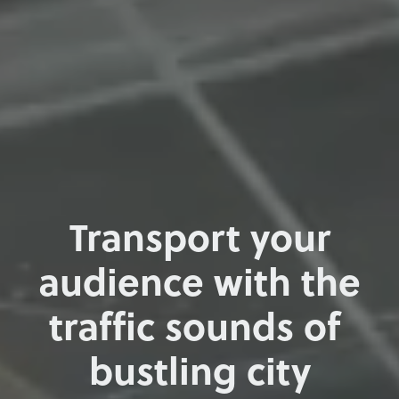
Transport your
audience with the
traffic sounds of
bustling city