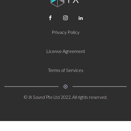
Privacy Policy
License Agreement
Terms of Services
© IX Sound Pte Ltd 2022. All rights reserved.