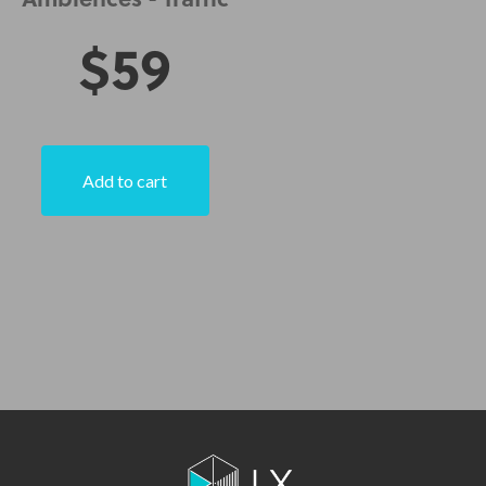
Ambiences - Traffic
$
59
Add to cart