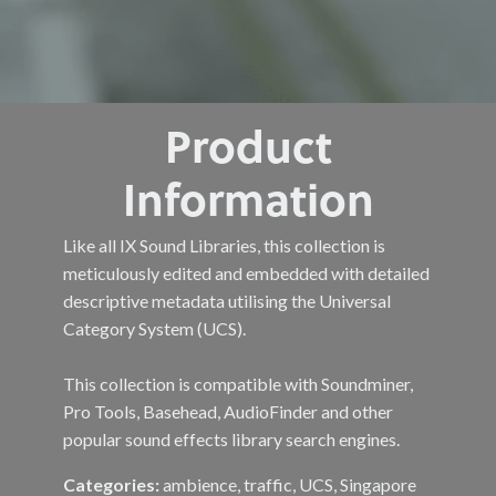
Product
Information
Like all IX Sound Libraries, this collection is
meticulously edited and embedded with detailed
descriptive metadata utilising the Universal
Category System (UCS).
This collection is compatible with Soundminer,
Pro Tools, Basehead, AudioFinder and other
popular sound effects library search engines.
Categories:
ambience, traffic, UCS, Singapore