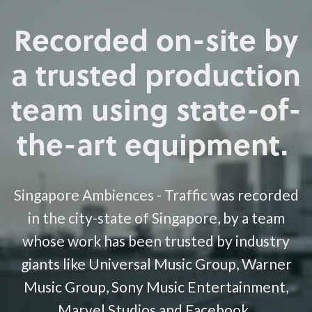
Recorded on-site by
a trusted production
team using state-of-
the-art equipment.
Singapore Ambiences - Traffic was recorded
in the city-state of Singapore, by a team
whose work has been trusted by industry
giants like Universal Music Group, Warner
Music Group, Sony Music Entertainment,
Marvel Studios and Facebook.